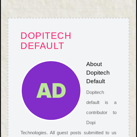
DOPITECH
DEFAULT
About
Dopitech
Default
Dopitech
default is a
contributor to
Dopi
Technologies. All guest posts submitted to us