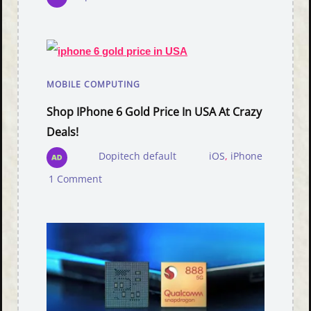
MOBILE COMPUTING
Shop IPhone 6 Gold Price In USA At Crazy
Deals!
Dopitech default
iOS
,
iPhone
1 Comment