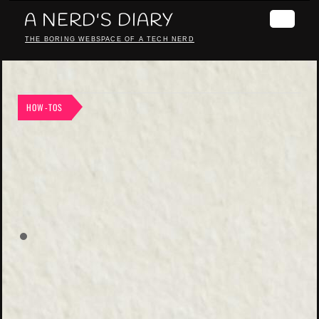
A NERD'S DIARY
THE BORING WEBSPACE OF A TECH NERD
HOW-TOS