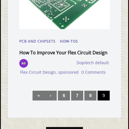
PCB AND CHIPSETS
/
HOW-TOS
How To Improve Your Flex Circuit Design
Dopitech default
Flex Circuit Design
,
sponsored
0 Comments
«
‹
6
7
8
9