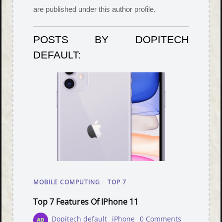
are published under this author profile.
POSTS BY DOPITECH
DEFAULT:
MOBILE COMPUTING
/
TOP 7
Top 7 Features Of IPhone 11
Dopitech default
iPhone
0 Comments