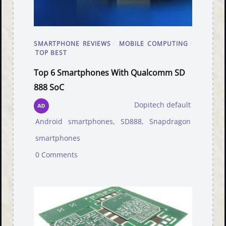
SMARTPHONE REVIEWS
/
MOBILE COMPUTING
/
TOP BEST
Top 6 Smartphones With Qualcomm SD
888 SoC
Dopitech default
Android smartphones
,
SD888
,
Snapdragon
smartphones
0 Comments