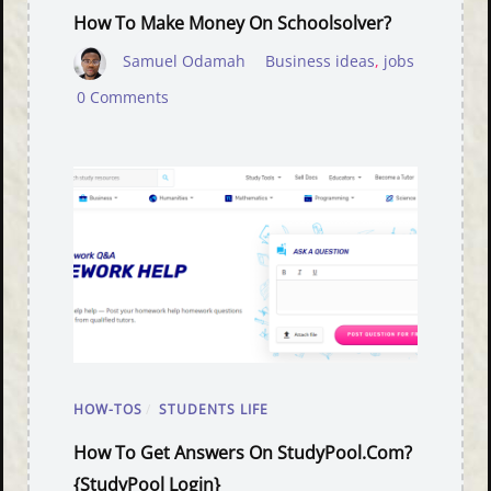
How To Make Money On Schoolsolver?
Samuel Odamah
Business ideas
,
jobs
0 Comments
HOW-TOS
/
STUDENTS LIFE
How To Get Answers On StudyPool.com?
{StudyPool Login}