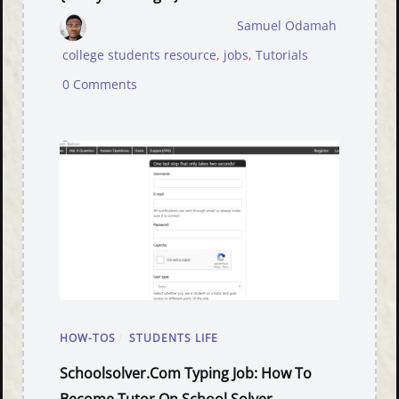
Samuel Odamah
college students resource
,
jobs
,
Tutorials
0 Comments
HOW-TOS
/
STUDENTS LIFE
Schoolsolver.com Typing Job: How To