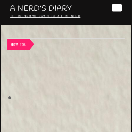
A NERD'S DIARY
THE BORING WEBSPACE OF A TECH NERD
HOW-TOS