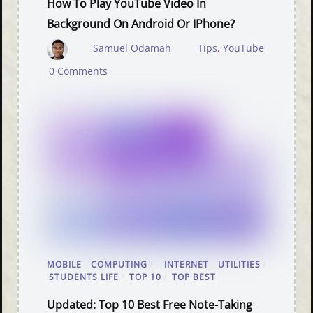
How To Play YouTube Video In
Background On Android Or IPhone?
Samuel Odamah
Tips
,
YouTube
0 Comments
MOBILE COMPUTING
/
INTERNET UTILITIES
/
STUDENTS LIFE
/
TOP 10
/
TOP BEST
Updated: Top 10 Best Free Note-Taking