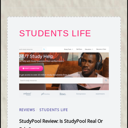
STUDENTS LIFE
REVIEWS
/
STUDENTS LIFE
StudyPool Review: Is StudyPool Real Or