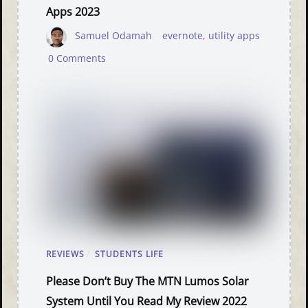
Apps 2023
Samuel Odamah
evernote
,
utility apps
0 Comments
REVIEWS
/
STUDENTS LIFE
Please Don’t Buy The MTN Lumos Solar
System Until You Read My Review 2022