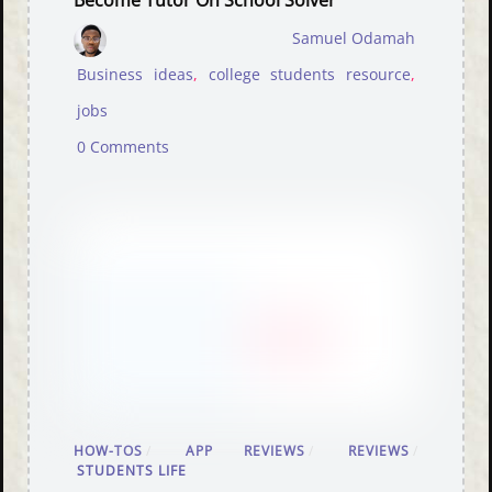
Become Tutor On School Solver
Samuel Odamah
Business ideas
,
college students resource
,
jobs
0 Comments
HOW-TOS
/
APP REVIEWS
/
REVIEWS
/
STUDENTS LIFE