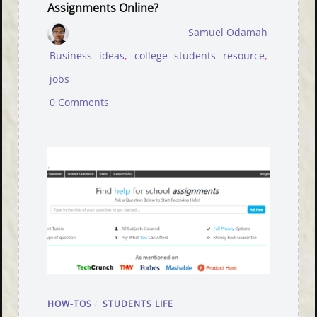
Assignments Online?
Samuel Odamah
Business ideas
,
college students resource
,
jobs
0 Comments
HOW-TOS
/
STUDENTS LIFE