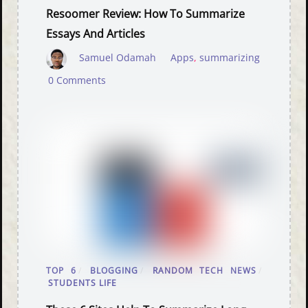
Resoomer Review: How To Summarize
Essays And Articles
Samuel Odamah
Apps
,
summarizing
0 Comments
TOP 6
/
BLOGGING
/
RANDOM TECH NEWS
/
STUDENTS LIFE