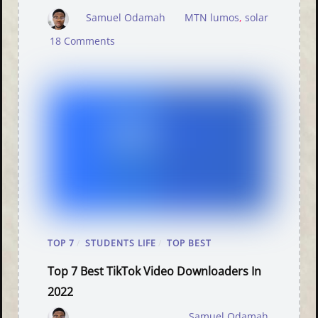
Samuel Odamah
MTN lumos
,
solar
18 Comments
TOP 7
/
STUDENTS LIFE
/
TOP BEST
Top 7 Best TikTok Video Downloaders In
2022
Samuel Odamah