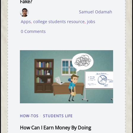
Fake?
Samuel Odamah
Apps
,
college students resource
,
jobs
0 Comments
HOW-TOS
/
STUDENTS LIFE
How Can I Earn Money By Doing