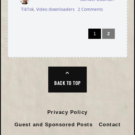
TikTok
,
Video downloaders
2 Comments
1
2
BACK TO TOP
Privacy Policy
Guest and Sponsored Posts
Contact