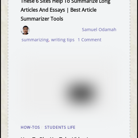
These 6 Sites Help To Summarize Long
Articles And Essays | Best Article
Summarizer Tools
Samuel Odamah
summarizing
,
writing tips
1 Comment
HOW-TOS
/
STUDENTS LIFE