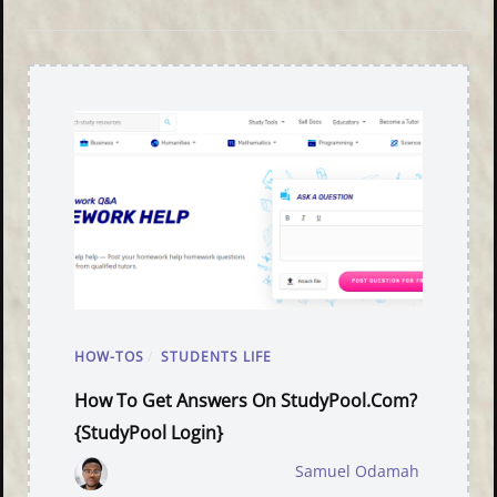
HOW-TOS
/
STUDENTS LIFE
How To Get Answers On StudyPool.com?
{StudyPool Login}
Samuel Odamah