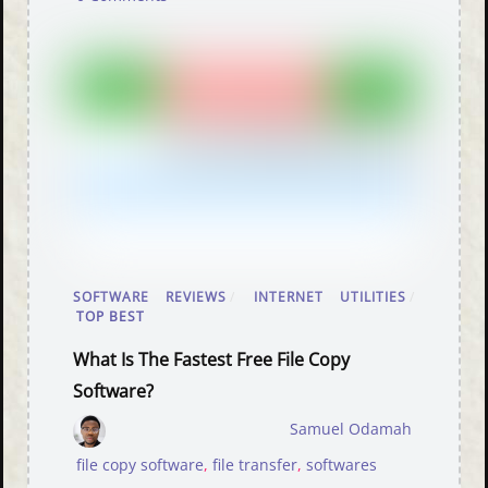
SOFTWARE REVIEWS
/
INTERNET UTILITIES
/
TOP BEST
What Is The Fastest Free File Copy
Software?
Samuel Odamah
file copy software
,
file transfer
,
softwares