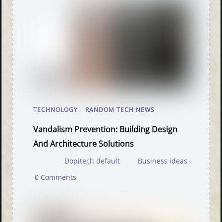
TECHNOLOGY
/
RANDOM TECH NEWS
Vandalism Prevention: Building Design
And Architecture Solutions
Dopitech default
Business ideas
0 Comments