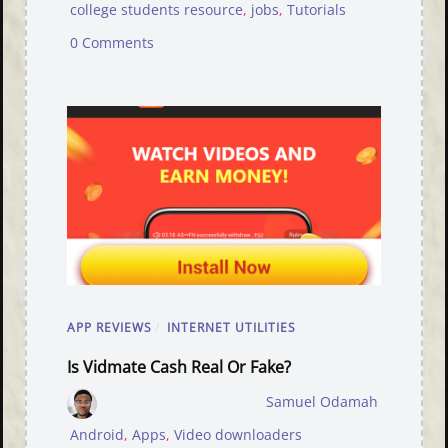
college students resource
,
jobs
,
Tutorials
0 Comments
APP REVIEWS
/
INTERNET UTILITIES
Is Vidmate Cash Real Or Fake?
Samuel Odamah
Android
,
Apps
,
Video downloaders