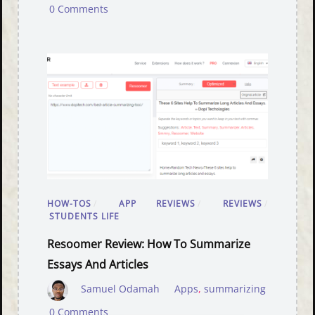
0 Comments
HOW-TOS
/
APP REVIEWS
/
REVIEWS
/
STUDENTS LIFE
Resoomer Review: How To Summarize
Essays And Articles
Samuel Odamah
Apps
,
summarizing
0 Comments