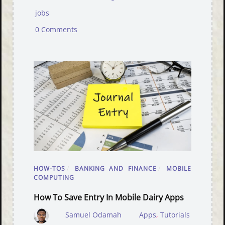
jobs
0 Comments
HOW-TOS
/
BANKING AND FINANCE
/
MOBILE
COMPUTING
How To Save Entry In Mobile Dairy Apps
Samuel Odamah
Apps
,
Tutorials