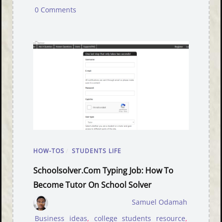
0 Comments
HOW-TOS
/
STUDENTS LIFE
Schoolsolver.com Typing Job: How To
Become Tutor On School Solver
Samuel Odamah
Business ideas
,
college students resource
,