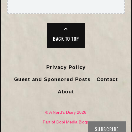
BACK TO TOP
Privacy Policy
Guest and Sponsored Posts
Contact
About
© A Nerd's Diary 2026
Part of Dopi Media Blogs
SUBSCRIBE