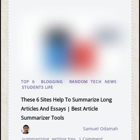
TOP 6
/
BLOGGING
/
RANDOM TECH NEWS
/
STUDENTS LIFE
These 6 Sites Help To Summarize Long
Articles And Essays | Best Article
Summarizer Tools
Samuel Odamah
summarizing
,
writing tips
1 Comment