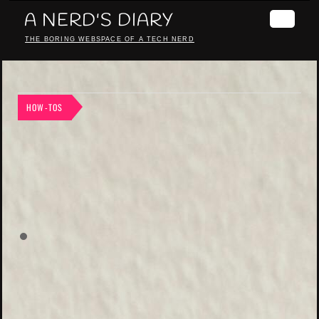
A NERD'S DIARY
THE BORING WEBSPACE OF A TECH NERD
HOW-TOS