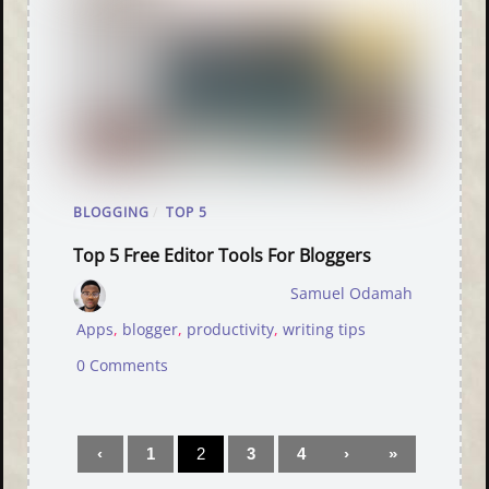
BLOGGING
/
TOP 5
Top 5 Free Editor Tools For Bloggers
Samuel Odamah
Apps
,
blogger
,
productivity
,
writing tips
0 Comments
‹
1
2
3
4
›
»