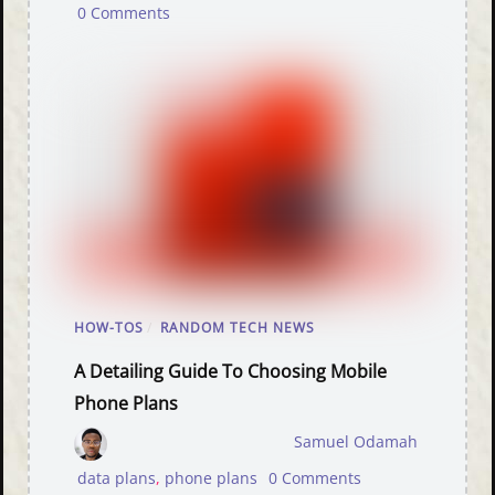
0 Comments
HOW-TOS
/
RANDOM TECH NEWS
A Detailing Guide To Choosing Mobile
Phone Plans
Samuel Odamah
data plans
,
phone plans
0 Comments