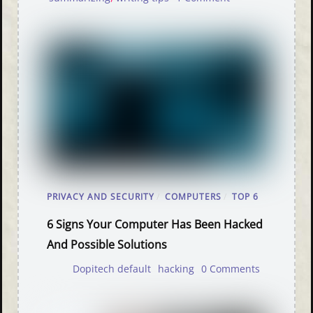
PRIVACY AND SECURITY
/
COMPUTERS
/
TOP 6
6 Signs Your Computer Has Been Hacked
And Possible Solutions
Dopitech default
hacking
0 Comments