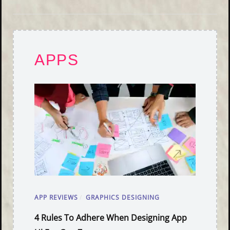
APPS
APP REVIEWS
/
GRAPHICS DESIGNING
4 Rules To Adhere When Designing App