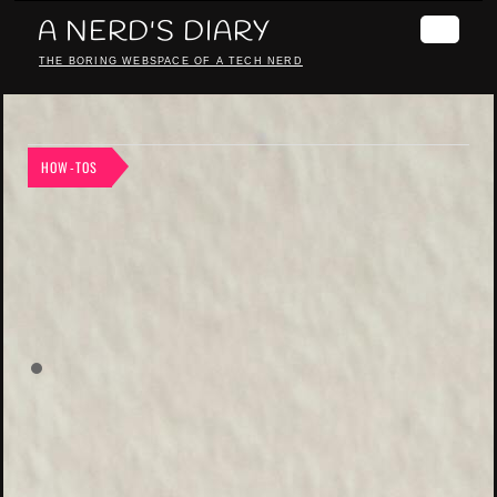
A NERD'S DIARY
THE BORING WEBSPACE OF A TECH NERD
HOW-TOS