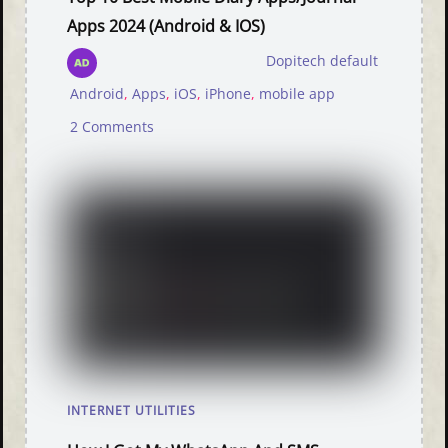
Apps 2024 (Android & IOS)
Dopitech default
Android
,
Apps
,
iOS
,
iPhone
,
mobile app
2 Comments
INTERNET UTILITIES