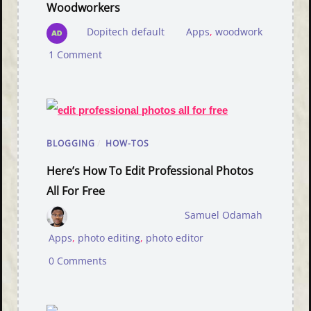
Woodworkers
Dopitech default
Apps
,
woodwork
1 Comment
BLOGGING
/
HOW-TOS
Here’s How To Edit Professional Photos
All For Free
Samuel Odamah
Apps
,
photo editing
,
photo editor
0 Comments