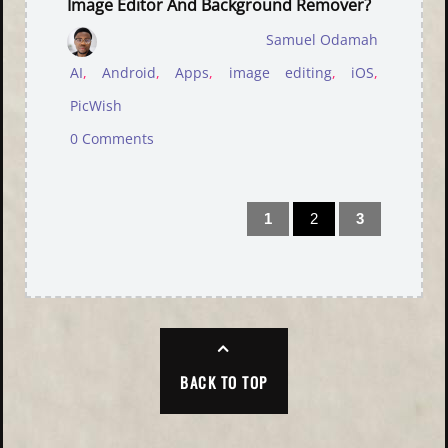
Image Editor And Background Remover?
Samuel Odamah
AI
,
Android
,
Apps
,
image editing
,
iOS
,
PicWish
0 Comments
1
2
3
BACK TO TOP