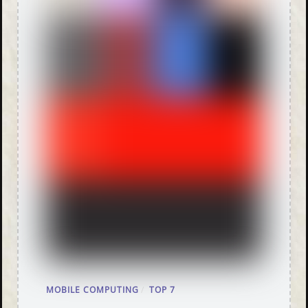
MOBILE COMPUTING
/
TOP 7