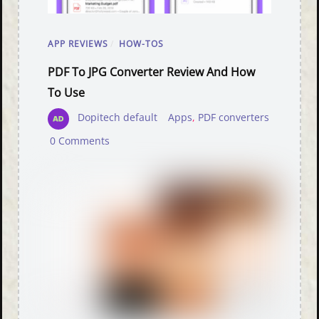
APP REVIEWS
/
HOW-TOS
PDF To JPG Converter Review And How
To Use
Dopitech default
Apps
,
PDF converters
0 Comments