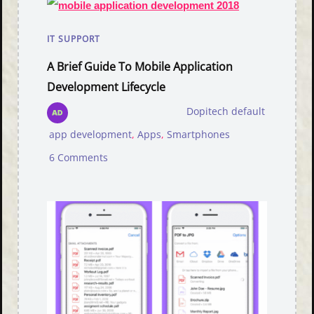
IT SUPPORT
A Brief Guide To Mobile Application
Development Lifecycle
Dopitech default
app development
,
Apps
,
Smartphones
6 Comments