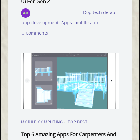
Ui For Gen Z
Dopitech default
app development
,
Apps
,
mobile app
0 Comments
MOBILE COMPUTING
/
TOP BEST
Top 6 Amazing Apps For Carpenters And