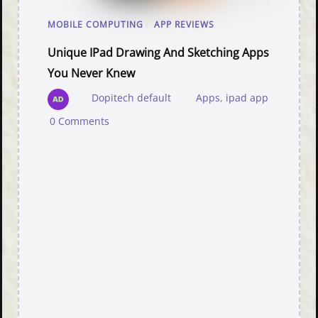
MOBILE COMPUTING
/
APP REVIEWS
Unique IPad Drawing And Sketching Apps
You Never Knew
Dopitech default
Apps
,
ipad app
0 Comments