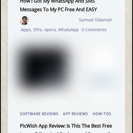
How I Got My WhatsApp And SMS
Messages To My PC Free And EASY
Samuel Odamah
Apps
,
DIYs
,
opera
,
WhatsApp
0 Comments
SOFTWARE REVIEWS
/
APP REVIEWS
/
HOW-TOS
PicWish App Review: Is This The Best Free