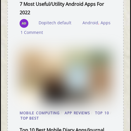
7 Most Useful/Utility Android Apps For
2022
Dopitech default
Android
,
Apps
1 Comment
MOBILE COMPUTING
/
APP REVIEWS
/
TOP 10
/
TOP BEST
Top 10 Best Mobile Diary Apps/Journal