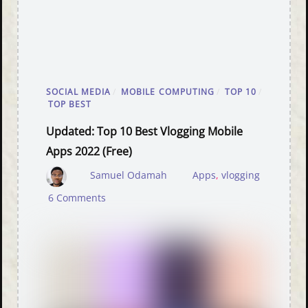
SOCIAL MEDIA
/
MOBILE COMPUTING
/
TOP 10
/
TOP BEST
Updated: Top 10 Best Vlogging Mobile
Apps 2022 (free)
Samuel Odamah
Apps
,
vlogging
6 Comments