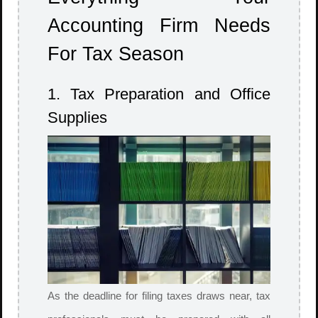
Accounting Firm Needs
For Tax Season
1. Tax Preparation and Office
Supplies
As the deadline for filing taxes draws near, tax