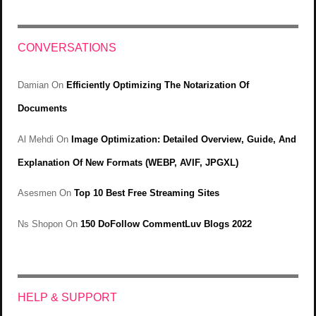
CONVERSATIONS
Damian
On
Efficiently Optimizing The Notarization Of
Documents
Al Mehdi
On
Image Optimization: Detailed Overview, Guide, And
Explanation Of New Formats (WEBP, AVIF, JPGXL)
Asesmen
On
Top 10 Best Free Streaming Sites
Ns Shopon
On
150 DoFollow CommentLuv Blogs 2022
HELP & SUPPORT