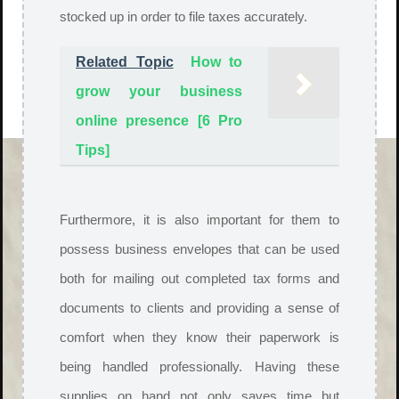
stocked up in order to file taxes accurately.
Related Topic
How to
grow your business
online presence [6 Pro
Tips]
Furthermore, it is also important for them to
possess business envelopes that can be used
both for mailing out completed tax forms and
documents to clients and providing a sense of
comfort when they know their paperwork is
being handled professionally. Having these
supplies on hand not only saves time but