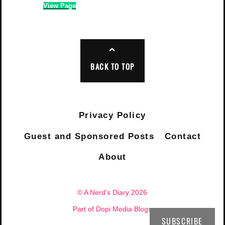
View Page
BACK TO TOP
Privacy Policy
Guest and Sponsored Posts
Contact
About
© A Nerd's Diary 2026
Part of Dopi Media Blogs
SUBSCRIBE