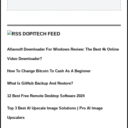
DOPITECH FEED
Allavsoft Downloader For Windows Review: The Best 4k Online
Video Downloader?
How To Change Bitcoin To Cash As A Beginner
What Is GitHub Backup And Restore?
12 Best Free Remote Desktop Software 2024
Top 3 Best AI Upscale Image Solutions | Pro AI Image
Upscalers