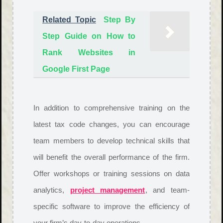
Related Topic
Step By
Step Guide on How to
Rank Websites in
Google First Page
In addition to comprehensive training on the
latest tax code changes, you can encourage
team members to develop technical skills that
will benefit the overall performance of the firm.
Offer workshops or training sessions on data
analytics,
project management
, and team-
specific software to improve the efficiency of
your firm’s day-to-day operations.