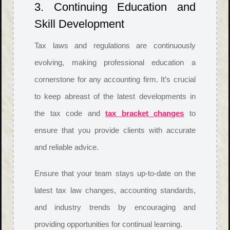
3. Continuing Education and
Skill Development
Tax laws and regulations are continuously
evolving, making professional education a
cornerstone for any accounting firm. It’s crucial
to keep abreast of the latest developments in
the tax code and
tax bracket changes
to
ensure that you provide clients with accurate
and reliable advice.
Ensure that your team stays up-to-date on the
latest tax law changes, accounting standards,
and industry trends by encouraging and
providing opportunities for continual learning.