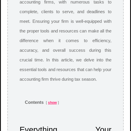
accounting firms, with numerous tasks to
complete, clients to serve, and deadlines to
meet. Ensuring your firm is well-equipped with
the proper tools and resources can make all the
difference when it comes to efficiency,
accuracy, and overall success during this
crucial time. In this article, we delve into the
essential tools and resources that can help your
accounting firm thrive during tax season.
Contents
show
Everything Your