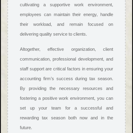
cultivating a supportive work environment,
employees can maintain their energy, handle
their workload, and remain focused on
delivering quality service to clients.
Altogether, effective organization, client
communication, professional development, and
staff support are critical factors in ensuring your
accounting firm’s success during tax season.
By providing the necessary resources and
fostering a positive work environment, you can
set up your team for a successful and
rewarding tax season both now and in the
future.