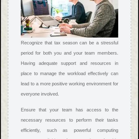
Recognize that tax season can be a stressful
period for both you and your team members.
Having adequate support and resources in
place to manage the workload effectively can
lead to a more positive working environment for
everyone involved.
Ensure that your team has access to the
necessary resources to perform their tasks
efficiently, such as powerful computing