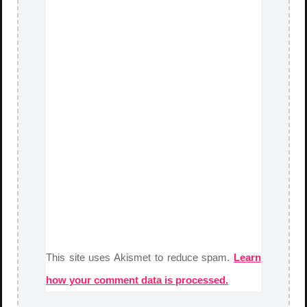
This site uses Akismet to reduce spam.
Learn
how your comment data is processed.