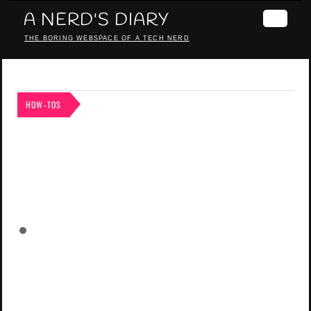
A NERD'S DIARY
THE BORING WEBSPACE OF A TECH NERD
HOW-TOS