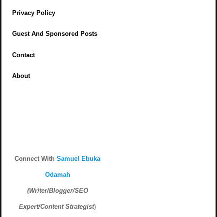
Privacy Policy
Guest And Sponsored Posts
Contact
About
Connect With
Samuel Ebuka
Odamah
(Writer/Blogger/SEO
Expert/Content Strategist
)