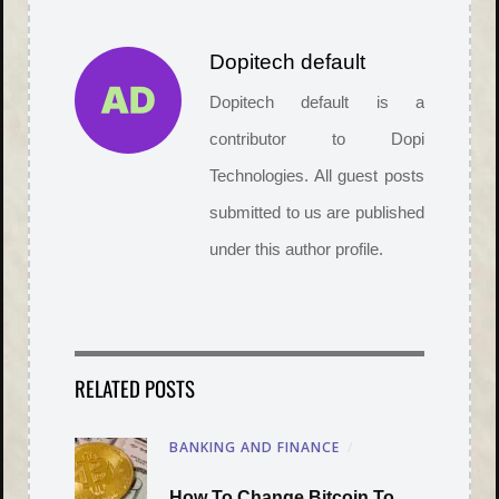
Dopitech default
Dopitech default is a
contributor to Dopi
Technologies. All guest posts
submitted to us are published
under this author profile.
RELATED POSTS
BANKING AND FINANCE
/
How To Change Bitcoin To