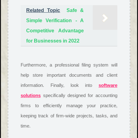
Related Topic
Safe &
Simple Verification - A
Competitive Advantage
for Businesses in 2022
Furthermore, a professional filing system will
help store important documents and client
information. Finally, look into
software
solutions
specifically designed for accounting
firms to efficiently manage your practice,
keeping track of firm-wide projects, tasks, and
time.