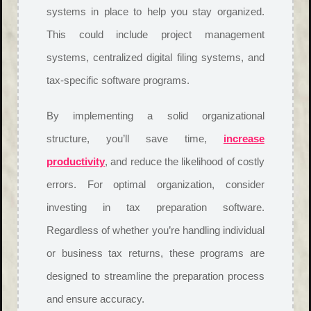
systems in place to help you stay organized.
This could include project management
systems, centralized digital filing systems, and
tax-specific software programs.
By implementing a solid organizational
structure, you’ll save time,
increase
productivity
, and reduce the likelihood of costly
errors. For optimal organization, consider
investing in tax preparation software.
Regardless of whether you’re handling individual
or business tax returns, these programs are
designed to streamline the preparation process
and ensure accuracy.