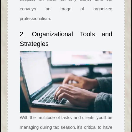
conveys an image of organized
professionalism.
2. Organizational Tools and
Strategies
With the multitude of tasks and clients you’ll be
managing during tax season, it’s critical to have