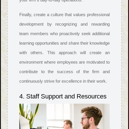
Finally, create a culture that values professional
development by recognizing and rewarding
team members who proactively seek additional
learning opportunities and share their knowledge
with others. This approach will create an
environment where employees are motivated to
contribute to the success of the firm and
continuously strive for excellence in their work.
4. Staff Support and Resources