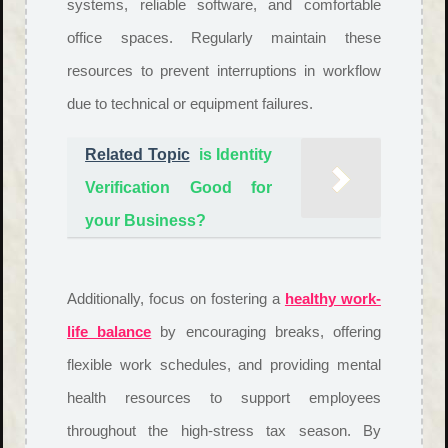
systems, reliable software, and comfortable
office spaces. Regularly maintain these
resources to prevent interruptions in workflow
due to technical or equipment failures.
Related Topic
is Identity
Verification Good for
your Business?
Additionally, focus on fostering a
healthy work-
life balance
by encouraging breaks, offering
flexible work schedules, and providing mental
health resources to support employees
throughout the high-stress tax season. By