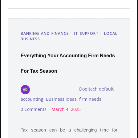
BANKING AND FINANCE
/
IT SUPPORT
/
LOCAL
BUSINESS
Everything Your Accounting Firm Needs
For Tax Season
Dopitech default
accounting
,
Business ideas
,
firm needs
0 Comments
March 4, 2025
Tax season can be a challenging time for