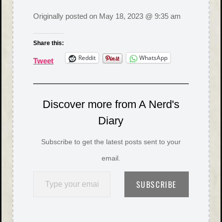
Originally posted on
May 18, 2023 @ 9:35 am
Share this:
Reddit
WhatsApp
Tweet
Discover more from A Nerd's
Diary
Subscribe to get the latest posts sent to your
email.
Type your email…
SUBSCRIBE