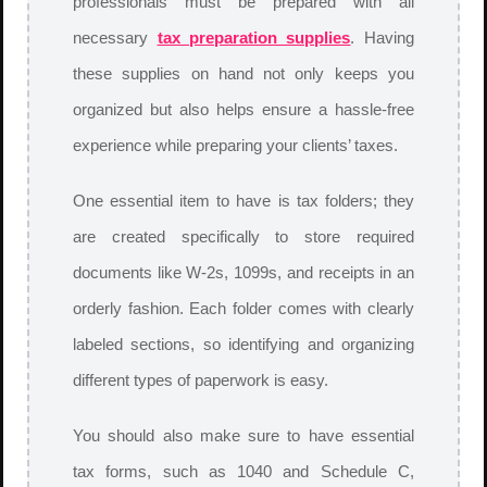
professionals must be prepared with all
necessary
tax preparation supplies
. Having
these supplies on hand not only keeps you
organized but also helps ensure a hassle-free
experience while preparing your clients’ taxes.
One essential item to have is tax folders; they
are created specifically to store required
documents like W-2s, 1099s, and receipts in an
orderly fashion. Each folder comes with clearly
labeled sections, so identifying and organizing
different types of paperwork is easy.
You should also make sure to have essential
tax forms, such as 1040 and Schedule C,