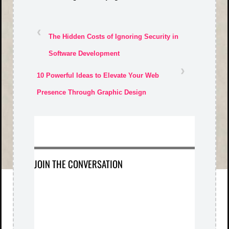
‹
The Hidden Costs of Ignoring Security in
Software Development
›
10 Powerful Ideas to Elevate Your Web
Presence Through Graphic Design
JOIN THE CONVERSATION