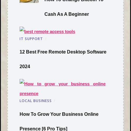
Cash As A Beginner
IT SUPPORT
/
12 Best Free Remote Desktop Software
2024
LOCAL BUSINESS
/
How To Grow Your Business Online
Presence [6 Pro Tips]